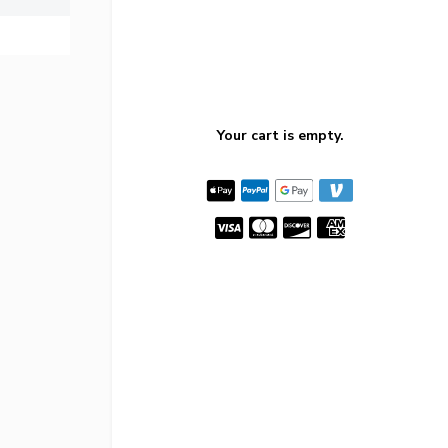
Your cart is empty.