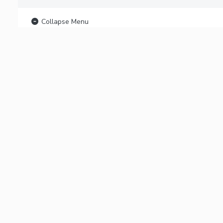
Collapse Menu